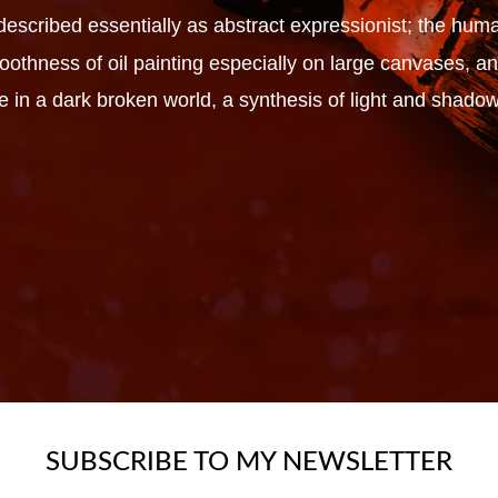
escribed essentially as abstract expressionist; the huma
smoothness of oil painting especially on large canvases,
e in a dark broken world, a synthesis of light and shadow
SUBSCRIBE TO MY NEWSLETTER