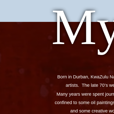
My
Born in Durban, KwaZulu Nat
artists. The late 70’s w
Many years were spent journ
confined to some oil paintin
and some creative woo