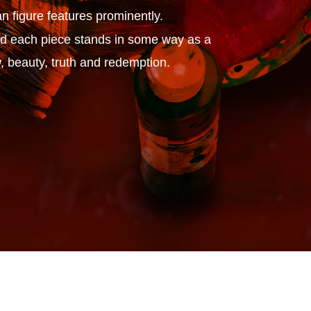
n figure features prominently.
 and each piece stands in some way as a
, beauty, truth and redemption.