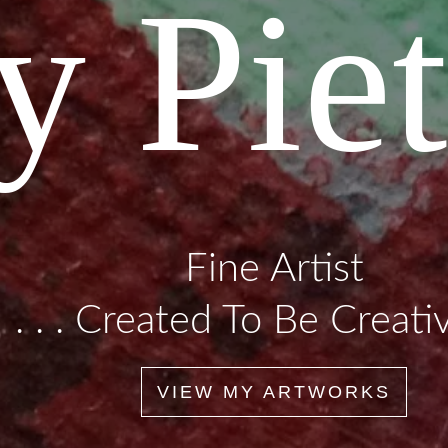
y Piet
Fine Artist
. . . Created To Be Creative
VIEW MY ARTWORKS