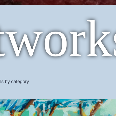
twork
ls by category