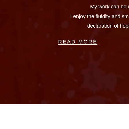
My work can be d
I enjoy the fluidity and 
declaration of hop
READ MORE