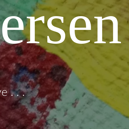
ersen
 . . .