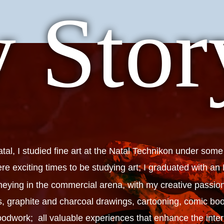
 Stor
al, I studied fine art at the Natal Technikon under some
ere exciting times to be studying art; I graduated with a
eying in the commercial arena, with my creative passion
gs, graphite and charcoal drawings, cartooning, comic
dwork; all valuable experiences that enhance the interpr