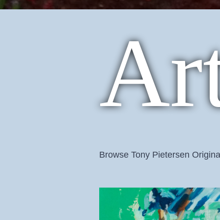
Ar
Browse Tony Pietersen Origina