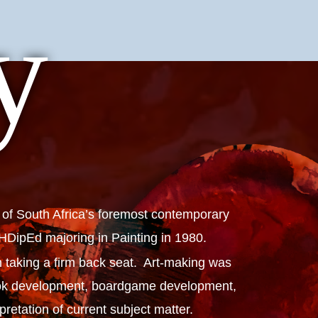
y
 of South Africa’s foremost contemporary
n HDipEd majoring in Painting in 1980.
 taking a firm back seat. Art-making was
 book development, boardgame development,
etation of current subject matter.